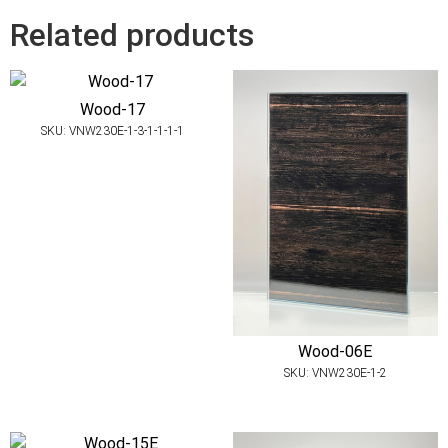
Related products
Wood-17
SKU: VNW230E-1-3-1-1-1-1
Wood-06E
SKU: VNW230E-1-2