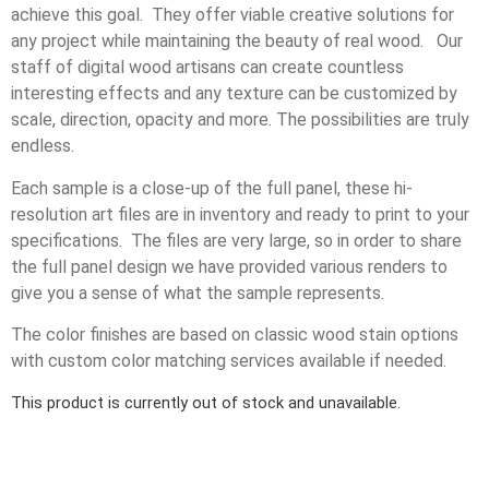
achieve this goal. They offer viable creative solutions for
any project while maintaining the beauty of real wood. Our
staff of digital wood artisans can create countless
interesting effects and any texture can be customized by
scale, direction, opacity and more. The possibilities are truly
endless.
Each sample is a close-up of the full panel, these hi-
resolution art files are in inventory and ready to print to your
specifications. The files are very large, so in order to share
the full panel design we have provided various renders to
give you a sense of what the sample represents.
The color finishes are based on classic wood stain options
with custom color matching services available if needed.
This product is currently out of stock and unavailable.