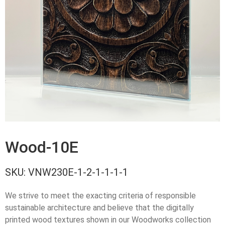
Wood-10E
SKU:
VNW230E-1-2-1-1-1-1
We strive to meet the exacting criteria of responsible
sustainable architecture and believe that the digitally
printed wood textures shown in our Woodworks collection