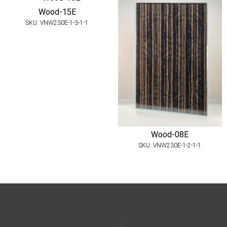
Wood-15E
SKU: VNW230E-1-3-1-1
Wood-08E
SKU: VNW230E-1-2-1-1