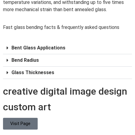
temperature variations, and withstanding up to five times
more mechanical strain than bent annealed glass.
Fast glass bending facts & frequently asked questions
Bent Glass Applications
Bend Radius
Glass Thicknesses
creative digital image design
custom art
Visit Page