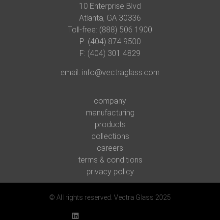
10 Enterprise Blvd
Atlanta, GA 30336
Toll-free: (888) 506 1900
P:
(404) 874 9500
F: (404) 301 4829
email:
info@vectraglass.com
company
manufacturing
products
collections
careers
terms & conditions
privacy policy
© All rights reserved. Vectra Glass 2025