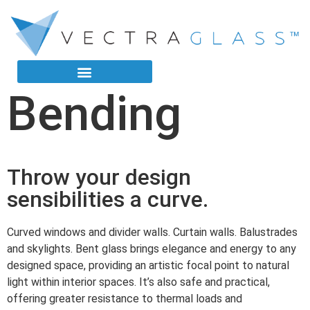
Bending
Throw your design
sensibilities a curve.
Curved windows and divider walls. Curtain walls. Balustrades
and skylights. Bent glass brings elegance and energy to any
designed space, providing an artistic focal point to natural
light within interior spaces. It’s also safe and practical,
offering greater resistance to thermal loads and