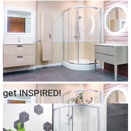
get INSPIRED!