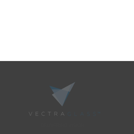
DELIVERING VISION